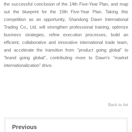
the successful conclusion of the 14th Five-Year Plan, and map
out the blueprint for the 15th Five-Year Plan. Taking this
competition as an opportunity, Shandong Dawn International
Trading Co., Ltd. will strengthen professional training, optimize
business strategies, refine execution processes, build an
efficient, collaborative and innovative international trade team,
and accelerate the transition from "product going global" to
"brand going global", contributing more to Dawn’s "market
internationalization" drive.
Back to list
Previous