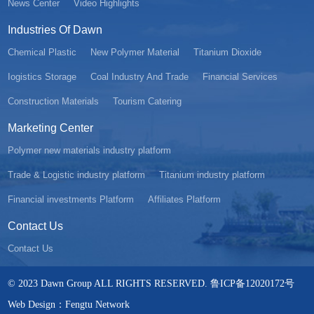
News Center
Video Highlights
Industries Of Dawn
Chemical Plastic
New Polymer Material
Titanium Dioxide
Iogistics Storage
Coal Industry And Trade
Financial Services
Construction Materials
Tourism Catering
Marketing Center
Polymer new materials industry platform
Trade & Logistic industry platform
Titanium industry platform
Financial investments Platform
Affiliates Platform
Contact Us
Contact Us
© 2023 Dawn Group ALL RIGHTS RESERVED. 鲁ICP备12020172号
Web Design：Fengtu Network