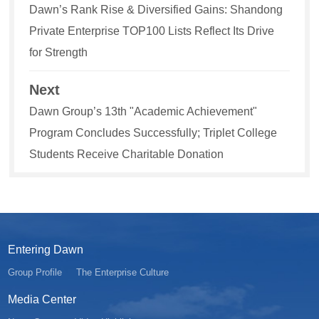
Dawn’s Rank Rise & Diversified Gains: Shandong
Private Enterprise TOP100 Lists Reflect Its Drive
for Strength
Next
Dawn Group’s 13th "Academic Achievement"
Program Concludes Successfully; Triplet College
Students Receive Charitable Donation
Entering Dawn
Group Profile
The Enterprise Culture
Media Center