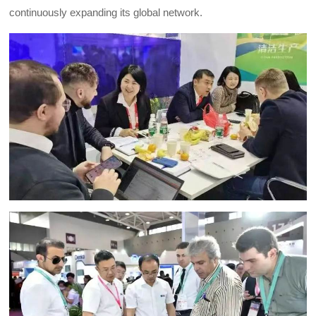
continuously expanding its global network.