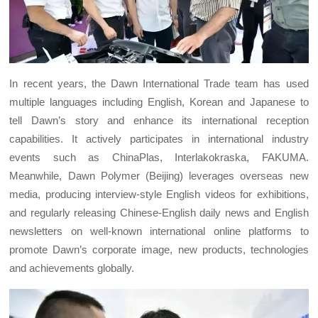
In recent years, the Dawn International Trade team has used
multiple languages including English, Korean and Japanese to
tell Dawn’s story and enhance its international reception
capabilities. It actively participates in international industry
events such as ChinaPlas, Interlakokraska, FAKUMA.
Meanwhile, Dawn Polymer (Beijing) leverages overseas new
media, producing interview-style English videos for exhibitions,
and regularly releasing Chinese-English daily news and English
newsletters on well-known international online platforms to
promote Dawn’s corporate image, new products, technologies
and achievements globally.