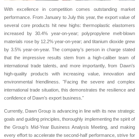
With excellence in competition comes outstanding market
performance. From January to July this year, the export value of
several core products hit new highs: thermoplastic elastomers
increased by 30.4% year-on-year; polypropylene melt-blown
materials rose by 12.2% year-on-year; and titanium dioxide grew
by 3.5% year-on-year. The company’s person in charge stated
that the impressive results stem from a high-caliber team of
international trade talents, and more importantly, from Dawn’s
high-quality products with increasing value, innovation and
environmental friendliness. "Facing the severe and complex
international trade situation, this demonstrates the resilience and
confidence of Dawn’s export business."
Currently, Dawn Group is advancing in line with its new strategic
goals and guiding principles, thoroughly implementing the spirit of
the Group’s Mid-Year Business Analysis Meeting, and making
every effort to accelerate the second-half performance, strive for