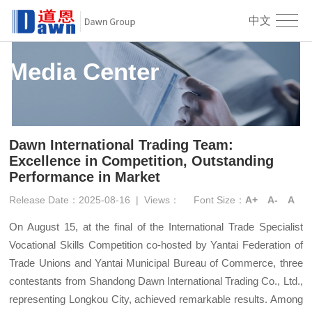
中文
Media Center
Dawn International Trading Team:
Excellence in Competition, Outstanding
Performance in Market
Release Date：2025-08-16
|
Views：
Font Size：
A+
A-
A
On August 15, at the final of the International Trade Specialist
Vocational Skills Competition co-hosted by Yantai Federation of
Trade Unions and Yantai Municipal Bureau of Commerce, three
contestants from Shandong Dawn International Trading Co., Ltd.,
representing Longkou City, achieved remarkable results. Among