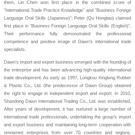
them, Lin Chen won first place in the combined score of
"International Trade Practice Knowledge" and "Business Foreign
Language Oral Skills (Japanese)"; Peter (Qu Hongtao) claimed
first place in "Business Foreign Language Oral Skills (English)".
Their performance fully demonstrated the professional
competence and positive image of Dawn’s international trade
specialists.
Dawn’s import and export business emerged with the founding of
the enterprise and has been advancing high-quality international
trade development. As early as 1997, Longkou Xinglong Rubber
& Plastic Co., Ltd. (the predecessor of Dawn Group) obtained
the right to engage in independent import and export. In 2010,
Shandong Dawn International Trading Co., Ltd. was established.
After years of development, it has nurtured a large number of
international trade professionals, undertaking the group’s import
and export business and maintaining long-term cooperation with
renowned enterprises from over 70 countries and regions,