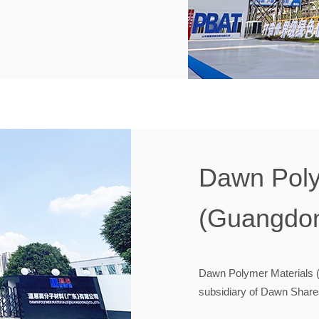
Dawn Poly
(Guangdon
Dawn Polymer Materials (
subsidiary of Dawn Shares