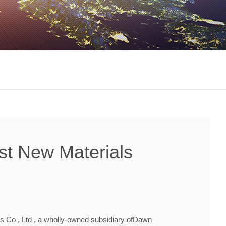
st New Materials
s Co , Ltd , a wholly-owned subsidiary ofDawn