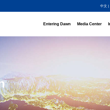
中文
|
Entering Dawn
Media Center
I
News Center
Video Highlight
n