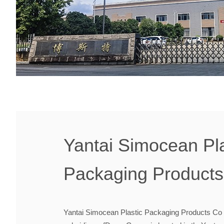
Yantai Simocean Pla
Packaging Products 
Yantai Simocean Plastic Packaging Products Co ,