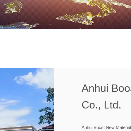
Anhui Boo
Co., Ltd.
Anhui Boost New Material