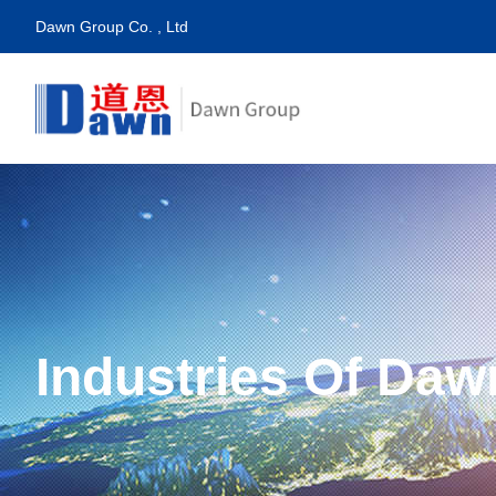
Dawn Group Co. , Ltd
Industries Of Daw