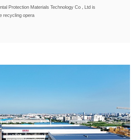
al Protection Materials Technology Co , Ltd is
ce recycling opera