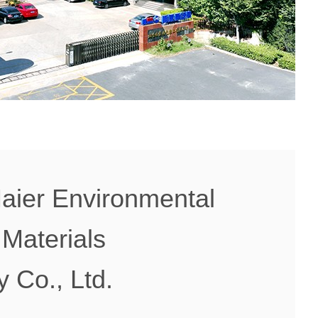
aier Environmental
 Materials
 Co., Ltd.