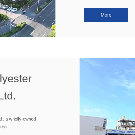
More
yester
Ltd.
d , a wholly-owned
n en