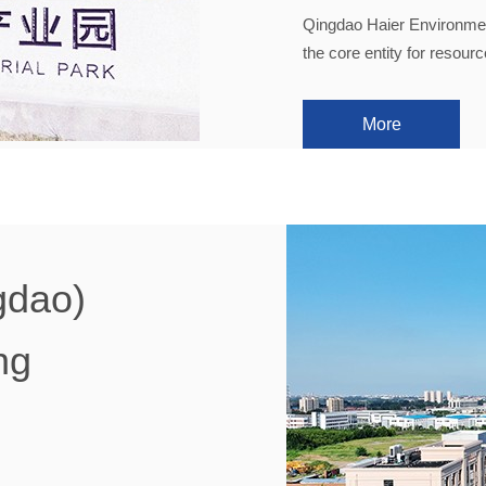
Qingdao Haier Environment
the core entity for resour
More
gdao)
ng