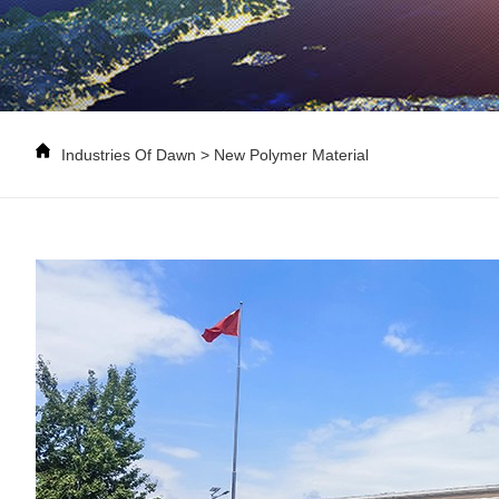
Industries Of Dawn
>
New Polymer Material