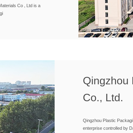
erials Co , Ltd is a
gi
Qingzhou 
Co., Ltd.
Qingzhou Plastic Packaging
enterprise controlled by 