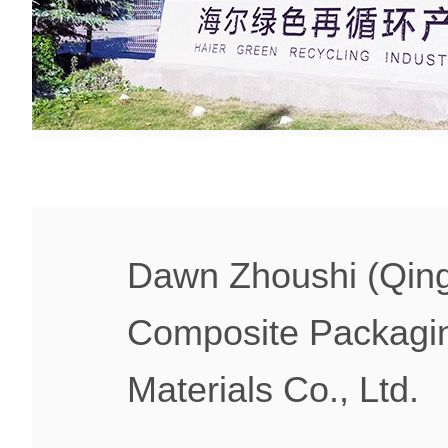
Dawn Zhoushi (Qin
Composite Packagi
Materials Co., Ltd.