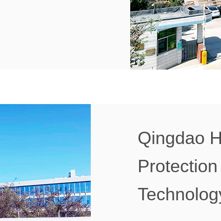
Qingdao H
Protection
Technology