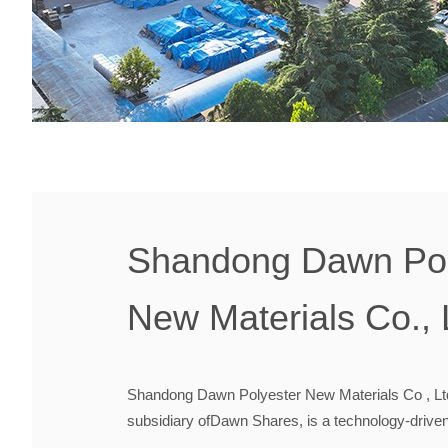
Shandong Dawn Pol
New Materials Co., 
Shandong Dawn Polyester New Materials Co , Lt
subsidiary ofDawn Shares, is a technology-drive