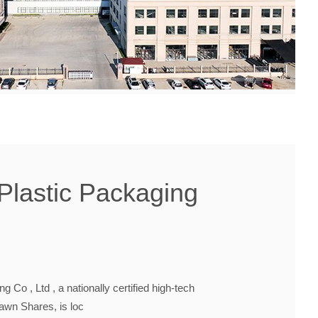
Plastic Packaging
 Co , Ltd , a nationally certified high-tech
Dawn Shares, is loc