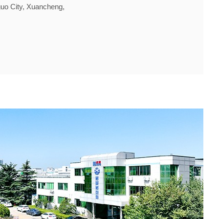
guo City, Xuancheng,