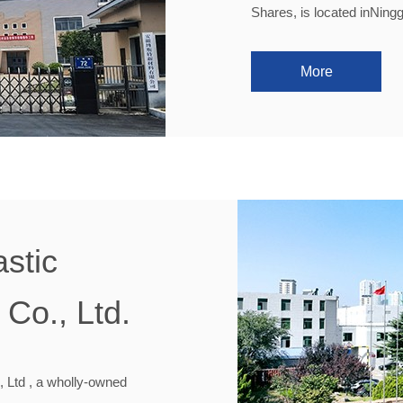
Shares, is located inNing
More
stic
Co., Ltd.
 Ltd , a wholly-owned