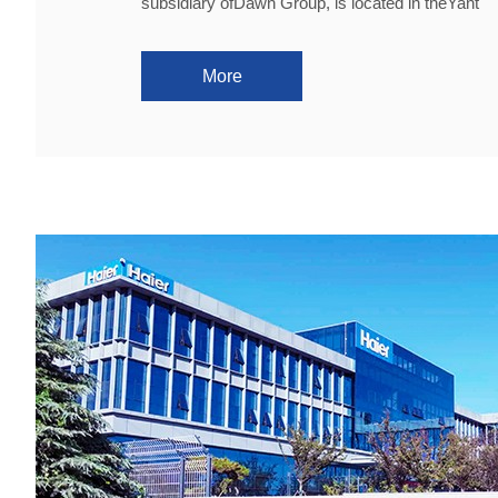
subsidiary ofDawn Group, is located in theYant
More