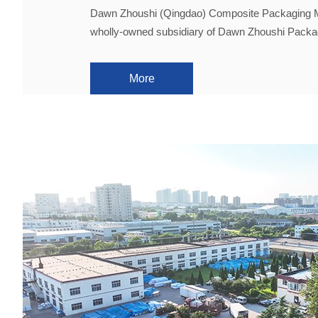
Dawn Zhoushi (Qingdao) Composite Packaging Mat
wholly-owned subsidiary of Dawn Zhoushi Packa
More