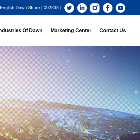
 English Dawn Share [ 002838 ]
ndustries Of Dawn
Marketing Center
Contact Us
s