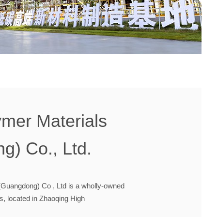
mer Materials
g) Co., Ltd.
Guangdong) Co , Ltd is a wholly-owned
, located in Zhaoqing High