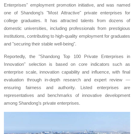
Enterprises" employment promotion initiative, and was named
one of Shandong’s "Most Attractive" private enterprises for
college graduates. It has attracted talents from dozens of
domestic universities, including professionals from prestigious
institutions, contributing to high-quality employment for graduates
and "securing their stable well-being".
Reportedly, the "Shandong Top 100 Private Enterprises in
Innovation" selection is based on core indicators such as
enterprise scale, innovation capability and influence, with final
evaluation through in-depth research and expert review —
ensuring fairness and authority. Listed enterprises are
representatives and benchmarks of innovative development
among Shandong’s private enterprises.