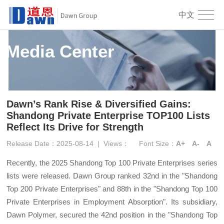
中文
Media Center
Dawn’s Rank Rise & Diversified Gains:
Shandong Private Enterprise TOP100 Lists
Reflect Its Drive for Strength
Release Date：2025-08-14
|
Views：
Font Size：
A+
A-
A
Recently, the 2025 Shandong Top 100 Private Enterprises series
lists were released. Dawn Group ranked 32nd in the "Shandong
Top 200 Private Enterprises" and 88th in the "Shandong Top 100
Private Enterprises in Employment Absorption". Its subsidiary,
Dawn Polymer, secured the 42nd position in the "Shandong Top