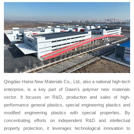
Qingdao Haina New Materials Co., Ltd., also a national high-tech
enterprise, is a key part of Dawn’s polymer new materials
sector. It focuses on R&D, production and sales of high-
performance general plastics, special engineering plastics and
modified engineering plastics with special properties. By
concentrating efforts on independent R&D and intellectual
property protection, it leverages technological innovation to