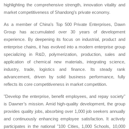
highlighting the comprehensive strength, innovation vitality and
market competitiveness of Shandong’s private economy.
As a member of China’s Top 500 Private Enterprises, Dawn
Group has accumulated over 30 years of development
experience. By deepening its focus on industrial, product and
enterprise chains, it has evolved into a modern enterprise group
specializing in R&D, polymerization, production, sales and
application of chemical new materials, integrating science,
industry, trade, logistics and finance. Its steady rank
advancement, driven by solid business performance, fully
reflects its core competitiveness in market competition.
"Develop the enterprise, benefit employees, and repay society"
is Dawner’s mission. Amid high-quality development, the group
provides quality jobs, absorbing over 1,000 job seekers annually
and continuously enhancing employee satisfaction. It actively
participates in the national "100 Cities, 1,000 Schools, 10,000