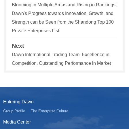
Blooming in Multiple Areas and Rising in Rankings!
Dawn's Progress towards Innovation, Growth, and
Strength can be Seen from the Shandong Top 100
Private Enterprises List
Next
Dawn International Trading Team: Excellence in
Competition, Outstanding Performance in Market
Entering Dawn
Group Profile
The Enterprise Culture
Media Center