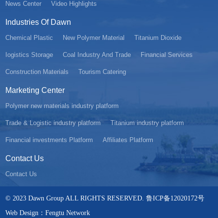
News Center
Video Highlights
Industries Of Dawn
Chemical Plastic
New Polymer Material
Titanium Dioxide
Iogistics Storage
Coal Industry And Trade
Financial Services
Construction Materials
Tourism Catering
Marketing Center
Polymer new materials industry platform
Trade & Logistic industry platform
Titanium industry platform
Financial investments Platform
Affiliates Platform
Contact Us
Contact Us
© 2023 Dawn Group ALL RIGHTS RESERVED. 鲁ICP备12020172号
Web Design：Fengtu Network