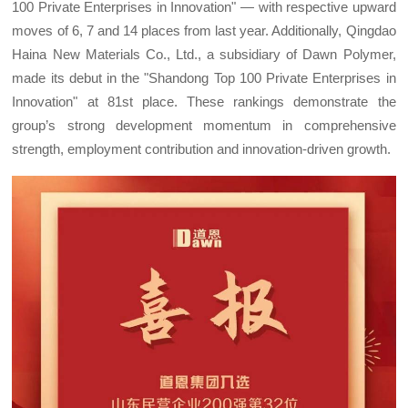
100 Private Enterprises in Innovation" — with respective upward
moves of 6, 7 and 14 places from last year. Additionally, Qingdao
Haina New Materials Co., Ltd., a subsidiary of Dawn Polymer,
made its debut in the "Shandong Top 100 Private Enterprises in
Innovation" at 81st place. These rankings demonstrate the
group’s strong development momentum in comprehensive
strength, employment contribution and innovation-driven growth.