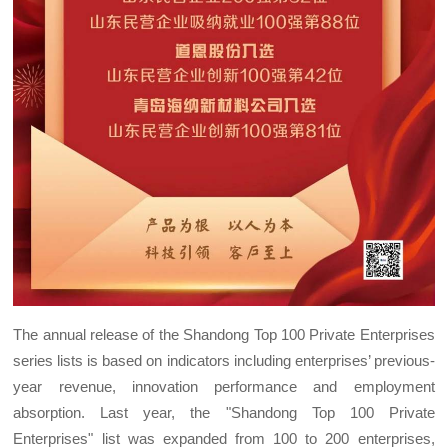
The annual release of the Shandong Top 100 Private Enterprises
series lists is based on indicators including enterprises’ previous-
year revenue, innovation performance and employment
absorption. Last year, the "Shandong Top 100 Private
Enterprises" list was expanded from 100 to 200 enterprises,