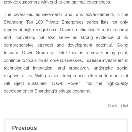
provide customers with end-to-end optimal experiences.
The diversified achievements and rank advancements in the
Shandong Top 100 Private Enterprises series lists not only
represent high recognition of Dawn’s dedication to real economy
and innovation, but also serve as strong evidence of its
comprehensive strength and development potential. Going
forward, Dawn Group will take this as a new starting point,
continue to focus on its core businesses, increase investment in
technological innovation, and proactively undertake social
responsibilities. With greater strength and better performance, it
will inject sustained "Dawn Power" into the high-quality
development of Shandong’s private economy.
Back to list
Previous