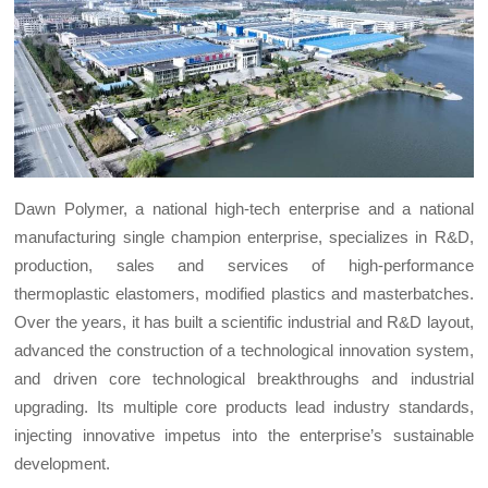
Dawn Polymer, a national high-tech enterprise and a national
manufacturing single champion enterprise, specializes in R&D,
production, sales and services of high-performance
thermoplastic elastomers, modified plastics and masterbatches.
Over the years, it has built a scientific industrial and R&D layout,
advanced the construction of a technological innovation system,
and driven core technological breakthroughs and industrial
upgrading. Its multiple core products lead industry standards,
injecting innovative impetus into the enterprise’s sustainable
development.