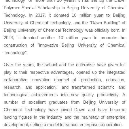
Technology for more than 20 years, it has set up the Dawn
Polymer Special Scholarship in Beijing University of Chemical
Technology. In 2017, it donated 10 million yuan to Beijing
University of Chemical Technology, and the "Dawn Building" of
Beijing University of Chemical Technology was officially born. In
2024, it donated another 10 million yuan to promote the
construction of "Innovative Beijing University of Chemical
Technology".
Over the years, the school and the enterprise have given full
play to their respective advantages, opened up the integrated
collaborative innovation channel of "production, education,
research, and application," and transformed scientific and
technological achievements into new quality productivity. A
number of excellent graduates from Beijing University of
Chemical Technology have joined Dawn and have become
leading figures in the industry and the mainstay of enterprise
development, setting a model for school-enterprise cooperation.