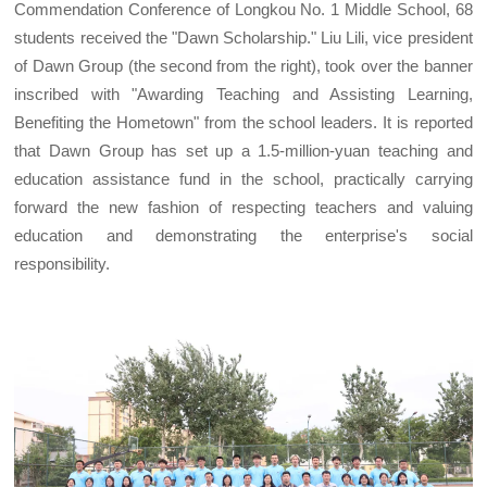
Commendation Conference of Longkou No. 1 Middle School, 68
students received the "Dawn Scholarship." Liu Lili, vice president
of Dawn Group (the second from the right), took over the banner
inscribed with "Awarding Teaching and Assisting Learning,
Benefiting the Hometown" from the school leaders. It is reported
that Dawn Group has set up a 1.5-million-yuan teaching and
education assistance fund in the school, practically carrying
forward the new fashion of respecting teachers and valuing
education and demonstrating the enterprise's social
responsibility.