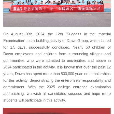
On August 20th, 2024, the 12th "Success in the Imperial
Examination" team-building activity of Dawn Group, which lasted
for 1.5 days, successfully concluded. Nearly 50 children of
Dawn employees and children from surrounding villages and
communities who were admitted to universities and above in
2024 participated in the activity. It is known that over the past 12
years, Dawn has spent more than 500,000 yuan on scholarships
for this activity, demonstrating the enterprise's responsibility and
commitment. With the 2025 college entrance examination
approaching, we wish all candidates success and hope more
students will participate in this activity.