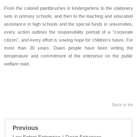
From the colored paintbrushes in kindergartens to the stationery
sets in primary schools, and then to the teaching and education
assistance in high schools and the special funds in universities,
every action outlines the responsibility portrait of a "corporate
citizen", and every effort is sowing hope for children's future. For
more than 30 years, Dawn people have been writing the
temperature and commitment of the enterprise on the public
welfare road.
Back to list
Previous