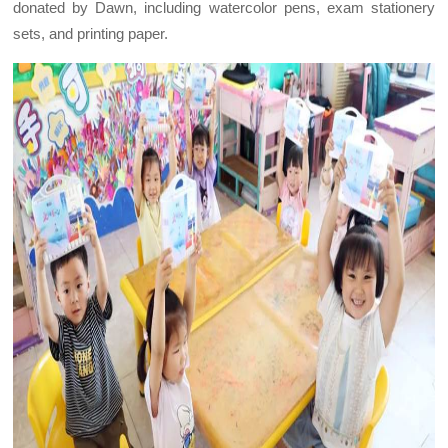
donated by Dawn, including watercolor pens, exam stationery
sets, and printing paper.