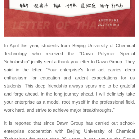
In April this year, students from Beijing University of Chemical
Technology who received the "Dawn Polymer Special
Scholarship" jointly sent a thank-you letter to Dawn Group. They
said in the letter, "Your enterprise's kind act carries deep
enthusiasm for education and ardent expectations for us
students. This deep friendship always spurs me to be grateful
and forge ahead. In the long journey ahead, I will definitely take
your enterprise as a model, root myself in the professional field,
work hard, and strive to achieve major breakthroughs."
It is reported that since Dawn Group has carried out school-
enterprise cooperation with Beijing University of Chemical