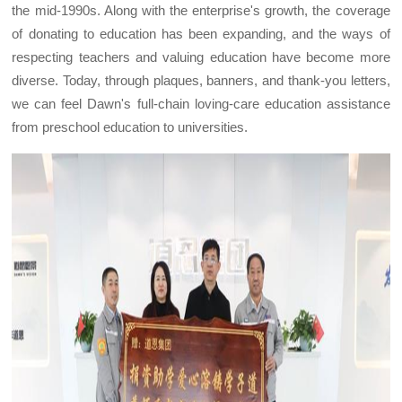
the mid-1990s. Along with the enterprise's growth, the coverage
of donating to education has been expanding, and the ways of
respecting teachers and valuing education have become more
diverse. Today, through plaques, banners, and thank-you letters,
we can feel Dawn's full-chain loving-care education assistance
from preschool education to universities.