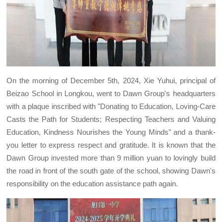
On the morning of December 5th, 2024, Xie Yuhui, principal of
Beizao School in Longkou, went to Dawn Group's headquarters
with a plaque inscribed with "Donating to Education, Loving-Care
Casts the Path for Students; Respecting Teachers and Valuing
Education, Kindness Nourishes the Young Minds" and a thank-
you letter to express respect and gratitude. It is known that the
Dawn Group invested more than 9 million yuan to lovingly build
the road in front of the south gate of the school, showing Dawn's
responsibility on the education assistance path again.