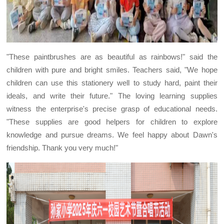
"These paintbrushes are as beautiful as rainbows!" said the
children with pure and bright smiles. Teachers said, "We hope
children can use this stationery well to study hard, paint their
ideals, and write their future." The loving learning supplies
witness the enterprise's precise grasp of educational needs.
"These supplies are good helpers for children to explore
knowledge and pursue dreams. We feel happy about Dawn's
friendship. Thank you very much!"