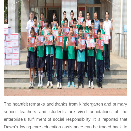
The heartfelt remarks and thanks from kindergarten and primary
school teachers and students are vivid annotations of the
enterprise's fulfillment of social responsibility. It is reported that
Dawn's loving-care education assistance can be traced back to