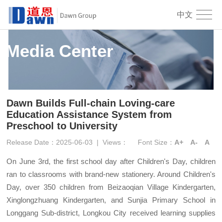
中文
Media Center
Dawn Builds Full-chain Loving-care
Education Assistance System from
Preschool to University
Release Date：2025-06-03
|
Views：
Font Size：
A+
A-
A
On June 3rd, the first school day after Children's Day, children
ran to classrooms with brand-new stationery. Around Children's
Day, over 350 children from Beizaoqian Village Kindergarten,
Xinglongzhuang Kindergarten, and Sunjia Primary School in
Longgang Sub-district, Longkou City received learning supplies