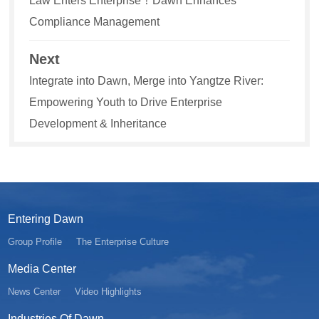
Law Enters Enterprise！Dawn Enhances
Compliance Management
Next
Integrate into Dawn, Merge into Yangtze River:
Empowering Youth to Drive Enterprise
Development & Inheritance
Entering Dawn
Group Profile
The Enterprise Culture
Media Center
News Center
Video Highlights
Industries Of Dawn