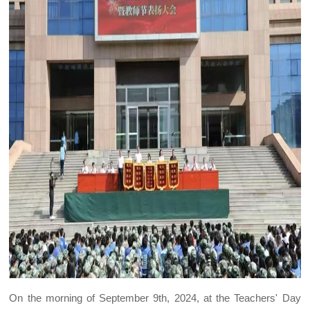
On the morning of September 9th, 2024, at the Teachers' Day