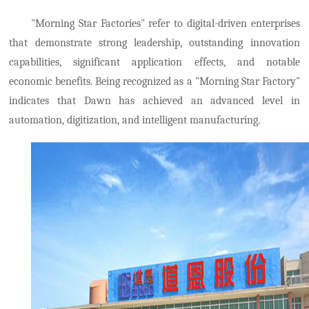
"Morning Star Factories" refer to digital-driven enterprises
that demonstrate strong leadership, outstanding innovation
capabilities, significant application effects, and notable
economic benefits. Being recognized as a "Morning Star Factory"
indicates that Dawn has achieved an advanced level in
automation, digitization, and intelligent manufacturing.