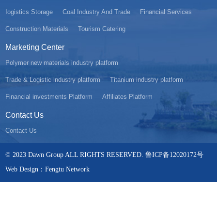
Iogistics Storage
Coal Industry And Trade
Financial Services
Construction Materials
Tourism Catering
Marketing Center
Polymer new materials industry platform
Trade & Logistic industry platform
Titanium industry platform
Financial investments Platform
Affiliates Platform
Contact Us
Contact Us
© 2023 Dawn Group ALL RIGHTS RESERVED. 鲁ICP备12020172号
Web Design：Fengtu Network