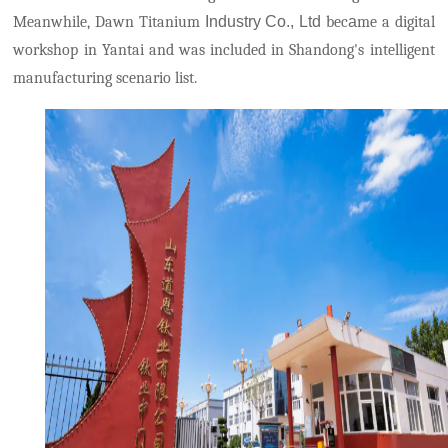
Meanwhile, Dawn Titanium
Industry
Co., Ltd
bec
a
me a digital
workshop in Yantai and was included in Shandong's intelligent
manufacturing scenario list.