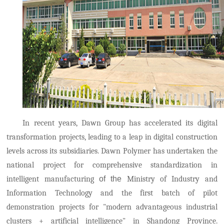
In recent years, Dawn Group has accelerated its digital
transformation projects, leading to a leap in digital construction
levels across its subsidiaries. Dawn Polymer has undertaken the
national project for comprehensive standardization in
intelligent manufacturing
of the
Ministry of Industry and
Information Technology and the first batch of pilot
demonstration projects for "modern advantageous industrial
clusters + artificial intelligence" in Shandong Province.