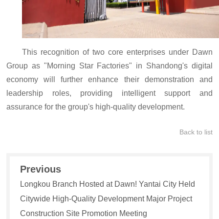
This recognition of two core enterprises under Dawn
Group as "Morning Star Factories" in Shandong's digital
economy will further enhance their demonstration and
leadership roles, providing intelligent support and
assurance for the group's high-quality development.
Back to list
Previous
Longkou Branch Hosted at Dawn! Yantai City Held
Citywide High-Quality Development Major Project
Construction Site Promotion Meeting