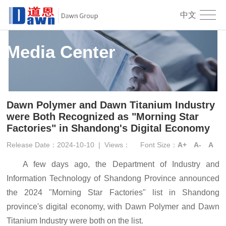
中文
Media Center
Dawn Polymer and Dawn Titanium Industry
were Both Recognized as "Morning Star
Factories" in Shandong's Digital Economy
Release Date：2024-10-10
|
Views：
Font Size：
A+
A-
A
A few days ago, the Department of Industry and
Information Technology of Shandong Province announced
the 2024 "Morning Star Factories" list in Shandong
province's digital economy, with Dawn Polymer and Dawn
Titanium Industry were both on the list.