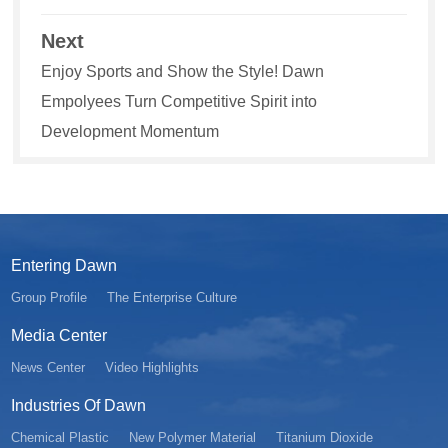
Next
Enjoy Sports and Show the Style! Dawn
Empolyees Turn Competitive Spirit into
Development Momentum
Entering Dawn
Group Profile
The Enterprise Culture
Media Center
News Center
Video Highlights
Industries Of Dawn
Chemical Plastic
New Polymer Material
Titanium Dioxide