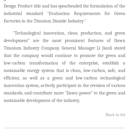
Design Product title and has spearheaded the formulation of the
industr
ial
standard "Evaluation Requirements for Green
Factories in the Titanium Dioxide Industry."
"Technological innovation, clean production, and green
development" are the most prominent features of Dawn
Titanium Industry Company. General Manager Li Jianli stated
that the company
w
ould
continue to promote the green and
low-carbon transformation of the enterprise
,
establish a
sustainable energy system that is clean, low-carbon, safe, and
efficient, as well as a green and low-carbon technological
innovation system
,
actively participate in the revision of various
standards,
and
contribut
e
more "Dawn power" to the green and
sustainable development of the industry.
Back to list