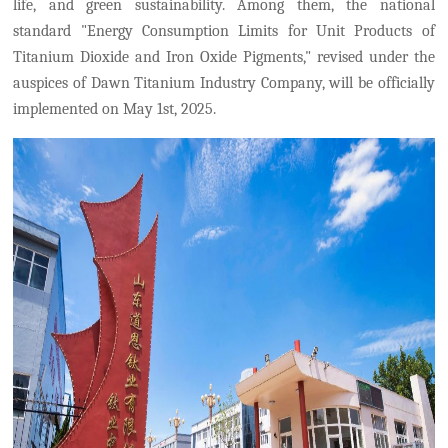
life, and green sustainability.
Among them, the national
standard "Energy Consumption Limits for Unit Products of
Titanium Dioxide and Iron Oxide Pigments," revised under the
auspices
of
Dawn Titanium Industry Company,
will be officially
implemented on May 1
st
, 2025.