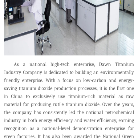
As a national high-tech enterprise, Dawn Titanium
Industry Company is dedicated to building an environmentally
friendly enterprise.
With a focus on low-carbon and energy-
saving titanium dioxide production processes, it is
the first
one
in China to exclusively use
titanium-rich material as raw
material for producing rutile titanium dioxide. Over the years,
the company has consistently led the national petrochemical
industry in both energy efficiency and water efficiency, earning
recognition as a national-level demonstration enterprise for
green factories. It has also been awarded the National Green