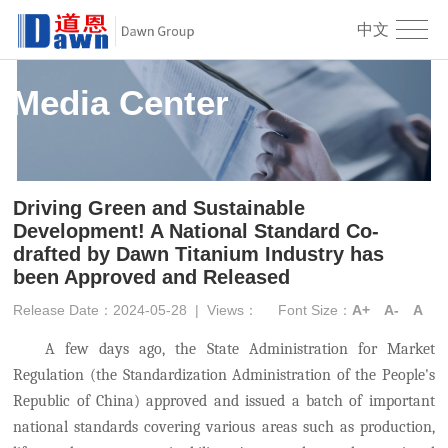
中文
Media Center
Driving Green and Sustainable
Development! A National Standard Co-
drafted by Dawn Titanium Industry has
been Approved and Released
Release Date：2024-05-28
|
Views：
Font Size：
A+
A-
A
A few days ago
, the State Administration for Market
Regulation (
the
Standardization Administration of the People's
Republic of China) approved and issued a batch of important
national standards covering various areas such as production,