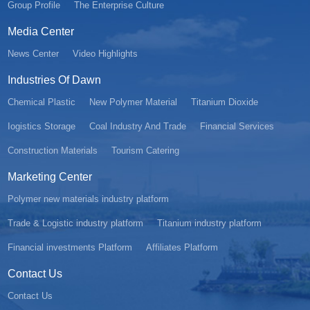
Group Profile
The Enterprise Culture
Media Center
News Center
Video Highlights
Industries Of Dawn
Chemical Plastic
New Polymer Material
Titanium Dioxide
Iogistics Storage
Coal Industry And Trade
Financial Services
Construction Materials
Tourism Catering
Marketing Center
Polymer new materials industry platform
Trade & Logistic industry platform
Titanium industry platform
Financial investments Platform
Affiliates Platform
Contact Us
Contact Us