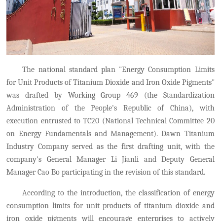
The national standard plan "Energy Consumption Limits
for Unit Products of Titanium Dioxide and Iron Oxide Pigments"
was drafted by Working Group 469
(
the Standardization
Administration of the People's Republic of China
)
,
with
execution entrusted to TC20 (
National Technical Committee 20
on Energy Fundamentals and Management).
Dawn Titanium
Industry Company served as the first drafting unit, with the
company's General Manager Li Jianli and Deputy General
Manager Cao Bo participating in the revision of this standard.
According to the introduction, the classification of energy
consumption limits for unit products of titanium dioxide and
iron oxide pigments will encourage enterprises to actively