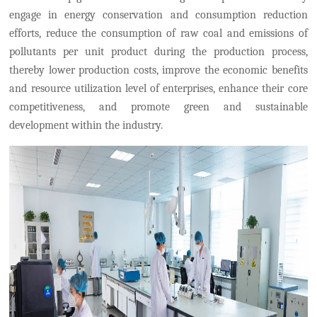
engage in energy conservation and consumption reduction
efforts
,
reduce the consumption of raw coal and emissions of
pollutants per unit product during the production process
,
thereby
lower production costs, improve the economic benefits
and resource utilization level of enterprises, enhance their core
competitiveness, and promote green and sustainable
development within the industry.