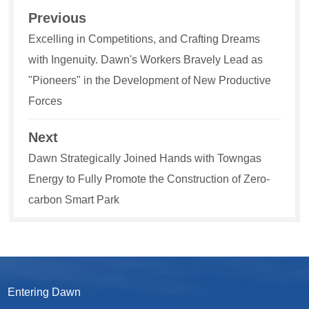
Previous
Excelling in Competitions, and Crafting Dreams
with Ingenuity. Dawn's Workers Bravely Lead as
"Pioneers" in the Development of New Productive
Forces
Next
Dawn Strategically Joined Hands with Towngas
Energy to Fully Promote the Construction of Zero-
carbon Smart Park
Entering Dawn