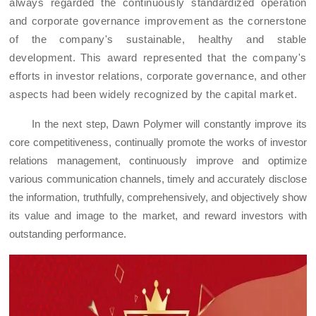
always regarded
the
continuous
ly
standardized operation
and
corporate governance
improvement
as the cornerstone
of the company's sustainable, healthy and stable
development.
This award represent
ed
that the company's
efforts in investor relations, corporate governance, and other
aspects ha
d
been widely recognized by the capital market.
In the next step, Dawn
Polymer
will co
nstantly
improve its
core competitiveness, continu
ally
promote the
works
of investor
relations management, continuously improve and optimize
various communication channels, timely and accurately disclose
the
information,
truthfully, comprehensively, and objectively
show
it
s value and image to the market, and reward investors with
outstanding performance.