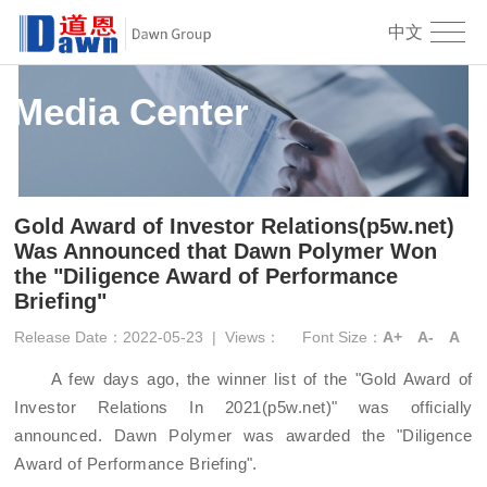
中文
Media Center
Gold Award of Investor Relations(p5w.net)
Was Announced that Dawn Polymer Won
the "Diligence Award of Performance
Briefing"
Release Date：2022-05-23
|
Views：
Font Size：
A+
A-
A
A few days ago
, the
winner
list of the "
Gold Award of
Investor Relations
In
2021
(p5w.net)
" was officially
announced
.
Dawn
Polymer
was awarded the "Diligence
Award
of
Performance Briefing".