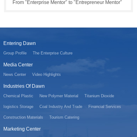
From "Enterprise Mentor" to "Entrepreneur Mentor"
Entering Dawn
Group Profile
The Enterprise Culture
Media Center
News Center
Video Highlights
Industries Of Dawn
Chemical Plastic
New Polymer Material
Titanium Dioxide
Iogistics Storage
Coal Industry And Trade
Financial Services
Construction Materials
Tourism Catering
Marketing Center