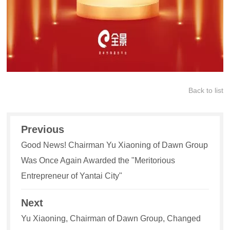
Back to list
Previous
Good News! Chairman Yu Xiaoning of Dawn Group
Was Once Again Awarded the "Meritorious
Entrepreneur of Yantai City"
Next
Yu Xiaoning, Chairman of Dawn Group, Changed