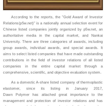
According to
the
reports, the "
Gold Award of
Investor
Relations
(p5w.net)
" is a national
ly
annual selection event for
Chinese listed companies jointly organized by
p5w.net
, an
authoritative media in the capital market, and Nankai
University. There are three categories of awards, including
group awards, individual awards, and special awards. It
aims to select listed companies that have made outstanding
contributions in the field of investor relations of all listed
companies in the entire capital market through a
comprehensive, scientific, and objective evaluation system.
As a domestic A-share listed company
of thermoplastic
elastomer
, since its listing in January 2017,
Dawn
Polymer
has attached great importance to the
management and protection of investor relations and has