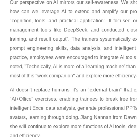
Our perspective on AI mirrors our self-awareness. We sho
how can we leverage AI to extend and amplify our profe
"cognition, tools, and practical application". It focused
management tools like DeepSeek, and conducted closed
training, and result output". The trainers systematically
prompt engineering skills, data analysis, and intellige
practice, employees were encouraged to integrate AI tools 
noted, "Technically, AI is more of a 'learning machine' tha
most of this "work companion" and explore more efficiency
AI doesn't replace humans; it's an "external brain" that 
"AI+Office" exercises, enabling trainees to break free fr
intelligent Excel data analysis, generate professional PPTs
avatars, learning through doing. Jiang Nannan from Daw
she will continue to explore more functions of AI tools, de
and efficiency.