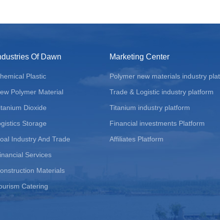
ndustries Of Dawn
Marketing Center
hemical Plastic
Polymer new materials industry pla
ew Polymer Material
Trade & Logistic industry platform
itanium Dioxide
Titanium industry platform
ogistics Storage
Financial investments Platform
oal Industry And Trade
Affiliates Platform
inancial Services
onstruction Materials
ourism Catering