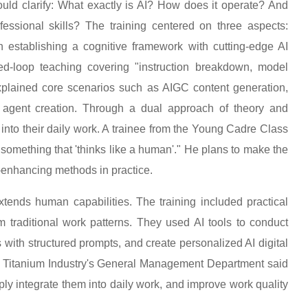
uld clarify: What exactly is AI? How does it operate? And
ssional skills? The training centered on three aspects:
 on establishing a cognitive framework with cutting-edge AI
-loop teaching covering "instruction breakdown, model
 explained core scenarios such as AIGC content generation,
nt agent creation. Through a dual approach of theory and
into their daily work. A trainee from the Young Cadre Class
n something that 'thinks like a human'." He plans to make the
-enhancing methods in practice.
extends human capabilities. The training included practical
om traditional work patterns. They used AI tools to conduct
 with structured prompts, and create personalized AI digital
n Titanium Industry's General Management Department said
eply integrate them into daily work, and improve work quality