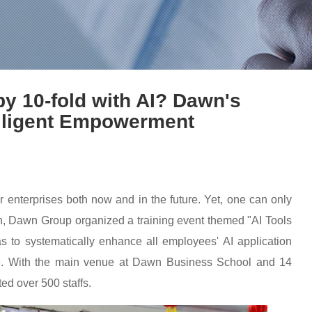
y 10-fold with AI? Dawn's
telligent Empowerment
l for enterprises both now and in the future. Yet, one can only
5th, Dawn Group organized a training event themed "AI Tools
 to systematically enhance all employees' AI application
ice. With the main venue at Dawn Business School and 14
ted over 500 staffs.