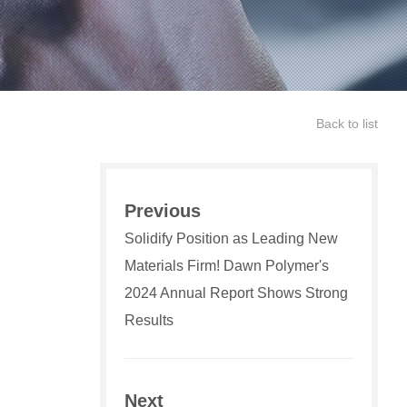
Back to list
Previous
Solidify Position as Leading New
Materials Firm! Dawn Polymer's
2024 Annual Report Shows Strong
Results
Next