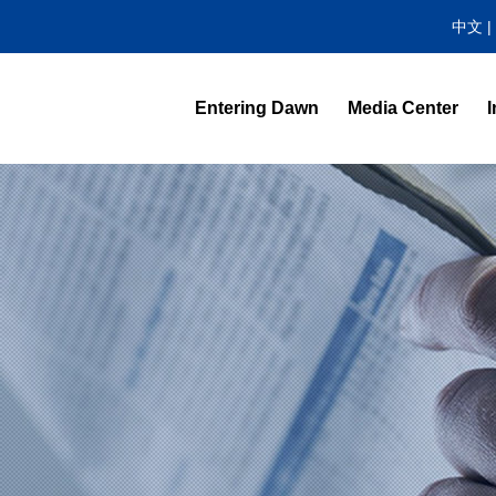
中文
|
Entering Dawn
Media Center
I
News Center
Video Highlight