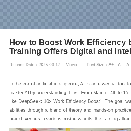
How to Boost Work Efficiency b
Training Offers Digital and In
Release Date：2025-03-17
|
Views：
Font Size：
A+
A-
A
In the era of artificial intelligence, AI is an essential too
master AI by understanding it first. From March 14th to 1
like DeepSeek: 10x Work Efficiency Boost". The goal was
abilities through a blend of theory and hands-on pract
branch venues in various business units, the training attrac