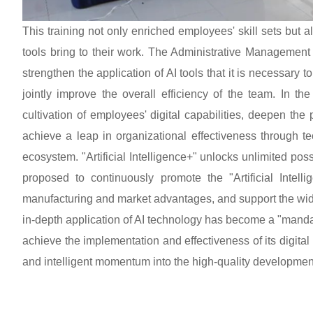
This training not only enriched employees' skill sets but 
tools bring to their work. The Administrative Management 
strengthen the application of AI tools that it is necessary t
jointly improve the overall efficiency of the team. In th
cultivation of employees' digital capabilities, deepen the
achieve a leap in organizational effectiveness through t
ecosystem. "Artificial Intelligence+" unlocks unlimited pos
proposed to continuously promote the "Artificial Intellig
manufacturing and market advantages, and support the wide
in-depth application of AI technology has become a "mandat
achieve the implementation and effectiveness of its digital
and intelligent momentum into the high-quality development