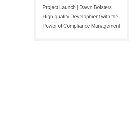
Project Launch | Dawn Bolsters
High-quality Development with the
Power of Compliance Management