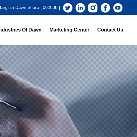
 English Dawn Share [ 002838 ]
ndustries Of Dawn
Marketing Center
Contact Us
s