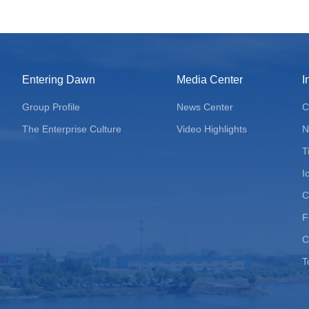
Entering Dawn
Media Center
I
Group Profile
News Center
C
The Enterprise Culture
Video Highlights
N
T
I
C
F
C
T