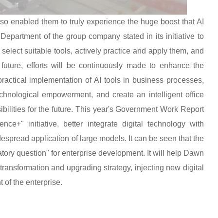
also enabled them to truly experience the huge boost that AI
Department of the group company stated in its initiative to
o select suitable tools, actively practice and apply them, and
e future, efforts will be continuously made to enhance the
 practical implementation of AI tools in business processes,
echnological empowerment, and create an intelligent office
sibilities for the future. This year's Government Work Report
ence+" initiative, better integrate digital technology with
spread application of large models. It can be seen that the
ory question" for enterprise development. It will help Dawn
 transformation and upgrading strategy, injecting new digital
 of the enterprise.