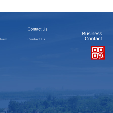
Contact Us
Business
Contact
tform
Contact Us