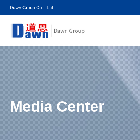
Dawn Group Co. , Ltd
Media Center