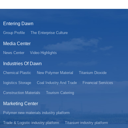
Entering Dawn
Group Profile
The Enterprise Culture
Media Center
News Center
Video Highlights
Industries Of Dawn
Chemical Plastic
New Polymer Material
Titanium Dioxide
Iogistics Storage
Coal Industry And Trade
Financial Services
Construction Materials
Tourism Catering
Marketing Center
Polymer new materials industry platform
Trade & Logistic industry platform
Titanium industry platform