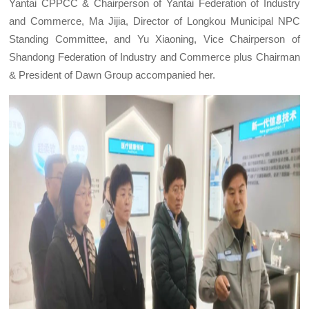
Yantai CPPCC & Chairperson of Yantai Federation of Industry
and Commerce, Ma Jijia, Director of Longkou Municipal NPC
Standing Committee, and Yu Xiaoning, Vice Chairperson of
Shandong Federation of Industry and Commerce plus Chairman
& President of Dawn Group accompanied her.