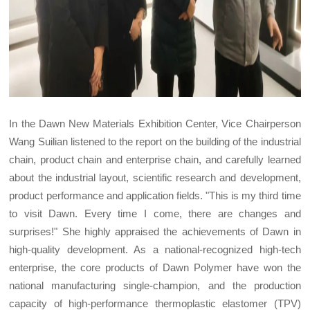
In the Dawn New Materials Exhibition Center, Vice Chairperson
Wang Suilian listened to the report on the building of the industrial
chain, product chain and enterprise chain, and carefully learned
about the industrial layout, scientific research and development,
product performance and application fields. "This is my third time
to visit Dawn. Every time I come, there are changes and
surprises!" She highly appraised the achievements of Dawn in
high-quality development. As a national-recognized high-tech
enterprise, the core products of Dawn Polymer have won the
national manufacturing single-champion, and the production
capacity of high-performance thermoplastic elastomer (TPV)