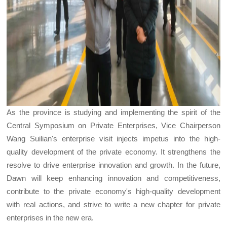
As the province is studying and implementing the spirit of the
Central Symposium on Private Enterprises, Vice Chairperson
Wang Suilian's enterprise visit injects impetus into the high-
quality development of the private economy. It strengthens the
resolve to drive enterprise innovation and growth. In the future,
Dawn will keep enhancing innovation and competitiveness,
contribute to the private economy's high-quality development
with real actions, and strive to write a new chapter for private
enterprises in the new era.