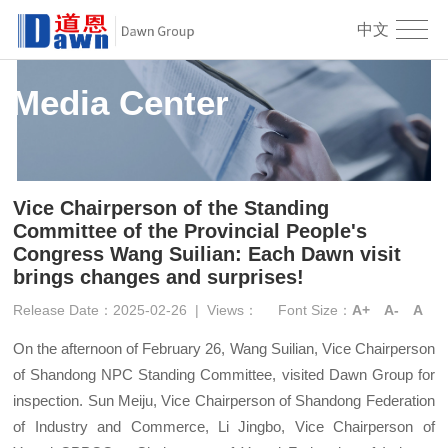
中文
Media Center
Vice Chairperson of the Standing
Committee of the Provincial People's
Congress Wang Suilian: Each Dawn visit
brings changes and surprises!
Release Date：2025-02-26
|
Views：
Font Size：
A+
A-
A
On the afternoon of February 26, Wang Suilian, Vice Chairperson
of Shandong NPC Standing Committee, visited Dawn Group for
inspection. Sun Meiju, Vice Chairperson of Shandong Federation
of Industry and Commerce, Li Jingbo, Vice Chairperson of