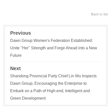
Back to list
Previous
Dawn Group Women's Federation Established:
Unite "Her" Strength and Forge Ahead into a New
Future
Next
Shandong Provincial Party Chief Lin Wu Inspects
Dawn Group, Encouraging the Enterprise to
Embark on a Path of High-end, Intelligent and
Green Development