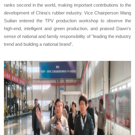
ranks second in the world, making important contributions to the
development of China's rubber industry. Vice Chairperson Wang
Suilian entered the TPV production workshop to observe the
high-end, intelligent and green production, and praised Dawn's
sense of national and family responsibility of "leading the industry
trend and building a national brand".