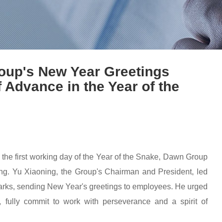
roup's New Year Greetings
Advance in the Year of the
d the first working day of the Year of the Snake, Dawn Group
. Yu Xiaoning, the Group's Chairman and President, led
arks, sending New Year's greetings to employees. He urged
 fully commit to work with perseverance and a spirit of