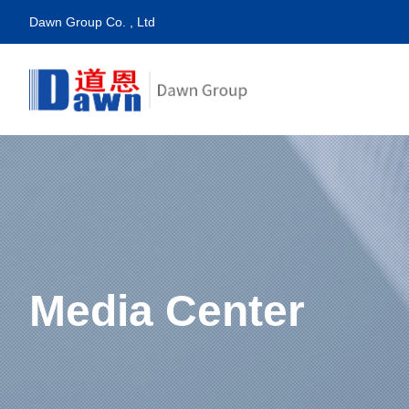
Dawn Group Co. , Ltd
Media Center