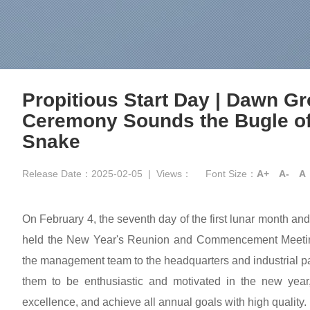
Propitious Start Day | Dawn G
Ceremony Sounds the Bugle of 
Snake
Release Date：2025-02-05
|
Views：
Font Size：
A+
A-
A
On February 4, the seventh day of the first lunar month an
held the New Year's Reunion and Commencement Meeting
the management team to the headquarters and industrial p
them to be enthusiastic and motivated in the new year,
excellence, and achieve all annual goals with high quality.