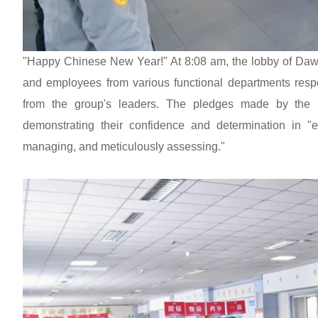
"Happy Chinese New Year!" At 8:08 am, the lobby of Dawn
and employees from various functional departments resp
from the group's leaders. The pledges made by the 
demonstrating their confidence and determination in "en
managing, and meticulously assessing."