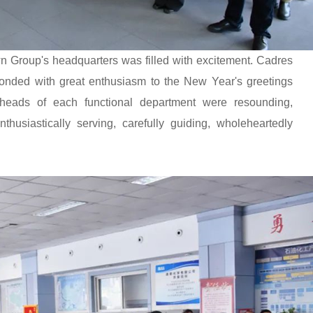
 Group's headquarters was filled with excitement. Cadres
onded with great enthusiasm to the New Year's greetings
heads of each functional department were resounding,
thusiastically serving, carefully guiding, wholeheartedly