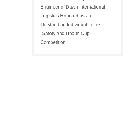
Engineer of Dawn International
Logistics Honored as an
Outstanding Individual in the
"Safety and Health Cup"
Competition