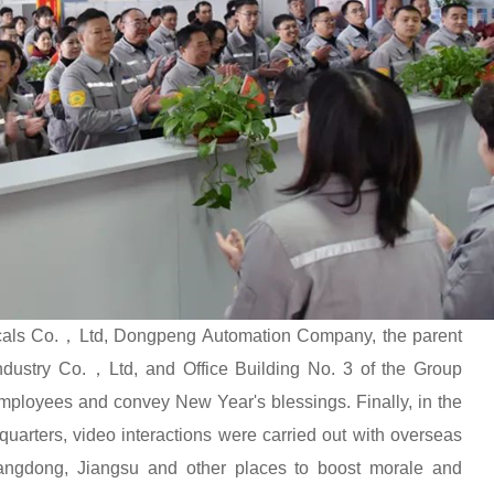
icals Co.，Ltd, Dongpeng Automation Company, the parent
ustry Co.，Ltd, and Office Building No. 3 of the Group
employees and convey New Year's blessings. Finally, in the
uarters, video interactions were carried out with overseas
uangdong, Jiangsu and other places to boost morale and