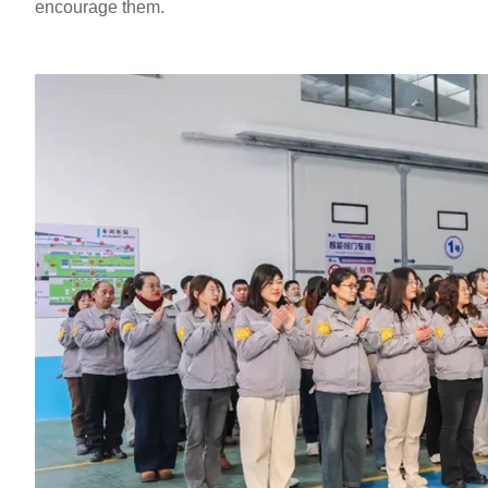
encourage them.