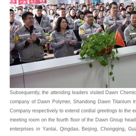
Subsequently, the attending leaders visited Dawn Chem
company of Dawn Polymer, Shandong Dawn Titanium Ind
Company respectively to extend cordial greetings to the 
meeting room on the fourth floor of the Dawn Group headq
enterprises in Yantai, Qingdao, Beijing, Chongqing, G