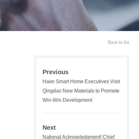
Back to list
Previous
Haier Smart Home Executives Visit
Qingdao New Materials to Promote
Win-Win Development
Next
National Acknowledgment! Chief