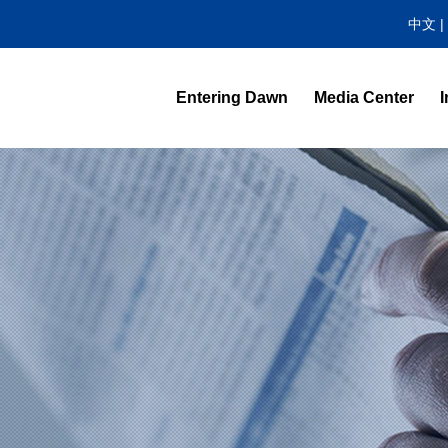
中文
|
Entering Dawn
Media Center
I
News Center
Video Highlight