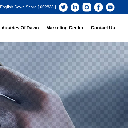
 English Dawn Share [ 002838 ]
ndustries Of Dawn
Marketing Center
Contact Us
s