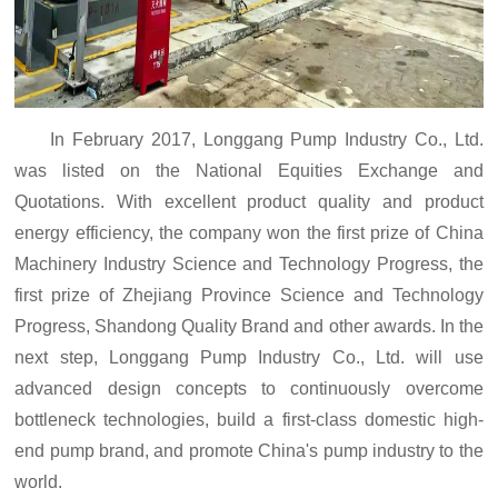
In February 2017, Longgang Pump Industry Co., Ltd.
was listed on the National Equities Exchange and
Quotations. With excellent product quality and product
energy efficiency, the company won the first prize of China
Machinery Industry Science and Technology Progress, the
first prize of Zhejiang Province Science and Technology
Progress, Shandong Quality Brand and other awards. In the
next step, Longgang Pump Industry Co., Ltd. will use
advanced design concepts to continuously overcome
bottleneck technologies, build a first-class domestic high-
end pump brand, and promote China's pump industry to the
world.