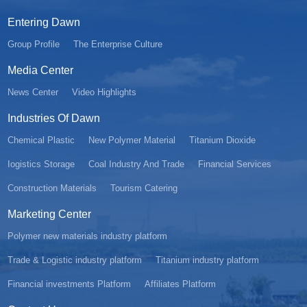
Entering Dawn
Group Profile
The Enterprise Culture
Media Center
News Center
Video Highlights
Industries Of Dawn
Chemical Plastic
New Polymer Material
Titanium Dioxide
Iogistics Storage
Coal Industry And Trade
Financial Services
Construction Materials
Tourism Catering
Marketing Center
Polymer new materials industry platform
Trade & Logistic industry platform
Titanium industry platform
Financial investments Platform
Affiliates Platform