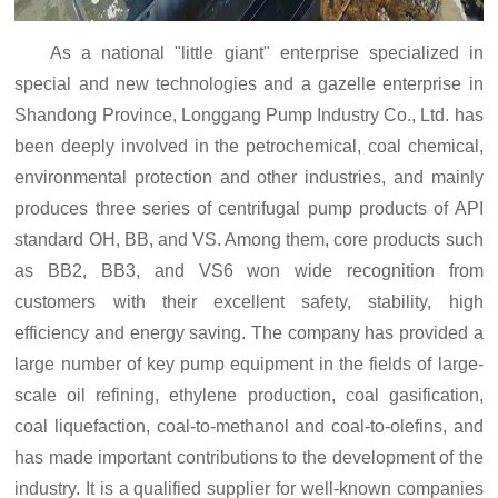
As a national "little giant" enterprise specialized in
special and new technologies and a gazelle enterprise in
Shandong Province, Longgang Pump Industry Co., Ltd. has
been deeply involved in the petrochemical, coal chemical,
environmental protection and other industries, and mainly
produces three series of centrifugal pump products of API
standard OH, BB, and VS. Among them, core products such
as BB2, BB3, and VS6
won wide recognition from
customers with their excellent safety, stability, high
efficiency and energy saving. The company has provided a
large number of key pump equipment in the fields of large-
scale oil refining, ethylene production, coal gasification,
coal liquefaction, coal-to-methanol and coal-to-olefins, and
has made important contributions to the development of the
industry. It is a qualified supplier for well-known companies