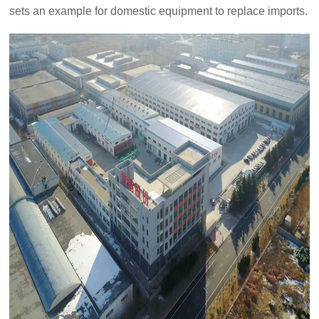
set
s
an example for domestic equipment to replace imports.