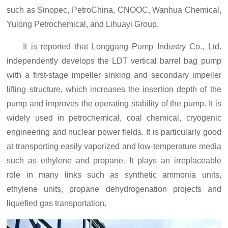
such as Sinopec, PetroChina, CNOOC, Wanhua Chemical,
Yulong Petrochemical, and Lihuayi Group.
It is reported that Longgang Pump Industry Co., Ltd.
independently develop
s
the LDT vertical barrel bag pump
with a first-stage impeller sinking and secondary impeller
lifting structure, which increases the insertion depth of the
pump and improves the operating stability of the pump. It is
widely used in petrochemical, coal chemical, cryogenic
engineering and nuclear power fields. It is particularly good
at transporting easily vaporized and low-temperature media
such as ethylene and propane
. It
plays an irreplaceable
role in many links such as synthetic ammonia units,
ethylene units, propane dehydrogenation projects and
liquefied gas transportation.