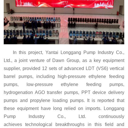
In this project, Yantai Longgang Pump Industry Co.,
Ltd., a joint venture of Dawn Group, as a key equipment
supplier, provided 12 sets of advanced LDT (VS6) vertical
barrel pumps, including
high-pressure ethylene feeding
pumps, low-pressure ethylene feeding pumps,
hydrogenation AGO transfer pumps, PPT device delivery
pumps and propylene loading pumps. It is reported that
these equipment have long relied on imports. Longgang
Pump Industry Co., Ltd.
continuously
achieve
s
technological breakthroughs in this field and