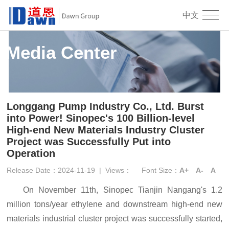
中文
Media Center
Longgang Pump Industry Co., Ltd. Burst
into Power! Sinopec's 100 Billion-level
High-end New Materials Industry Cluster
Project was Successfully Put into
Operation
Release Date：2024-11-19
|
Views：
Font Size：
A+
A-
A
On November 11
th
, Sinopec Tianjin Nangang's 1.2
million tons/year ethylene and downstream high-end new
materials industrial cluster project was successfully started,