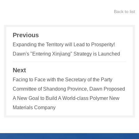
Back to list
Previous
Expanding the Territory will Lead to Prosperity!
Dawn's "Entering Xinjiang" Strategy is Launched
Next
Facing to Face with the Secretary of the Party
Committee of Shandong Province, Dawn Proposed
A New Goal to Build A World-class Polymer New
Materials Company