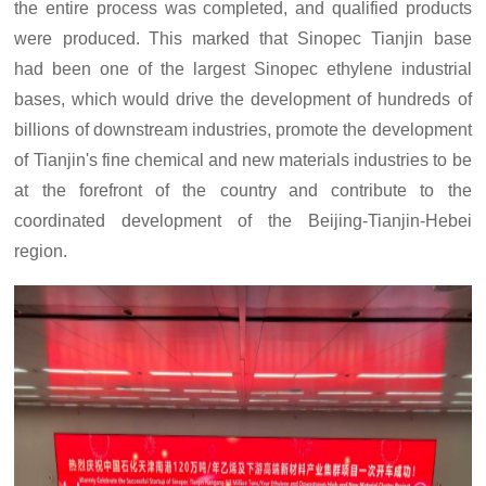
the entire process
was
completed, and qualified products
were
produced.
This mark
ed
that Sinopec Tianjin base
ha
d
be
en
one of the largest Sinopec ethylene industrial
bases,
which
w
ould
drive the development of hundreds of
billions of downstream industries,
promote the development
of Tianjin's fine chemical and new materials industries to be
at the forefront of the country
and contribute to the
coordinated development of the Beijing-Tianjin-Hebei
region.