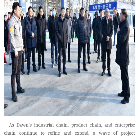
As Dawn's industrial chain, product chain, and enterprise
chain continue to refine and extend, a wave of project