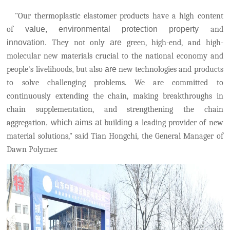
"Our thermoplastic elastomer products have a high content
of
value, environmental protection property
and
innovation.
They not only
are
green, high-end, and high-
molecular new materials crucial to the national economy and
people's livelihoods
,
but also
are
new technologies and products
to solve challenging problems.
We are committed to
continuously extending the chain, making breakthroughs in
chain supplementation, and strengthening the chain
aggregation
, which aims at
build
ing
a leading provider of new
material solutions," said Tian Hongchi, the General Manager of
Dawn Polymer.