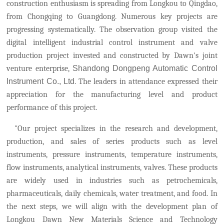
construction enthusiasm is spreading from Longkou to Qingdao,
from Chongqing to Guangdong.
Numerous key projects are
progressing systematically.
The observation group visited the
digital intelligent industrial control instrument and valve
production project invested and constructed by Dawn's joint
venture enterprise,
Shandong Dongpeng Automatic Control
Instrument Co., Ltd
. The leaders in attendance expressed their
appreciation for the manufacturing level and product
performance of this project.
"Our project specializes in the research and development,
production, and sales of series products such as level
instruments, pressure instruments, temperature instruments,
flow instruments, analytical instruments, valves. These products
are widely used in industries such as petrochemicals,
pharmaceuticals, daily chemicals, water treatment, and food. In
the next steps, we will align with the development plan of
Longkou
Dawn New Materials Science and Technology