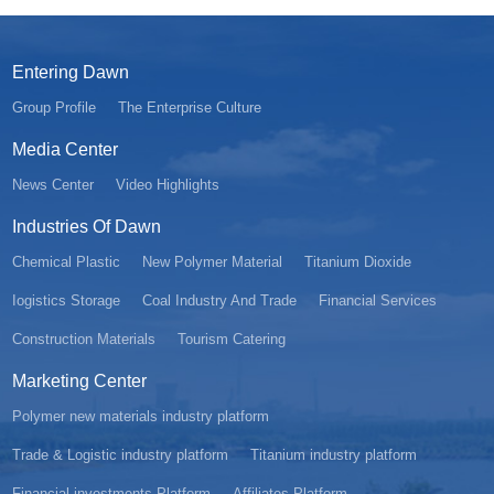
Entering Dawn
Group Profile
The Enterprise Culture
Media Center
News Center
Video Highlights
Industries Of Dawn
Chemical Plastic
New Polymer Material
Titanium Dioxide
Iogistics Storage
Coal Industry And Trade
Financial Services
Construction Materials
Tourism Catering
Marketing Center
Polymer new materials industry platform
Trade & Logistic industry platform
Titanium industry platform
Financial investments Platform
Affiliates Platform