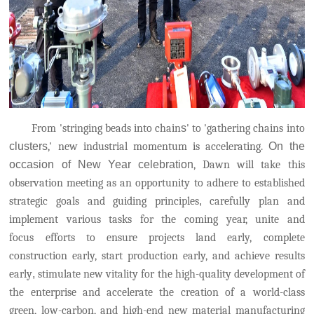
From 'stringing beads into chain
s
' to 'gathering chains into
clusters
,' new industrial momentum is accelerating.
On the
occasion of New Year celebration
, Dawn will take this
observation meeting as an opportunity to adhere to established
strategic goals and guiding principles
,
carefully plan and
implement various tasks for the coming year, unite and
focus
efforts to ensure projects land early, complete
construction early, start production early, and achieve results
early
,
stimulate new vitality for the high-quality development of
the enterprise and accelerate the creation of a world-class
green, low-carbon, and high-end new material manufacturing