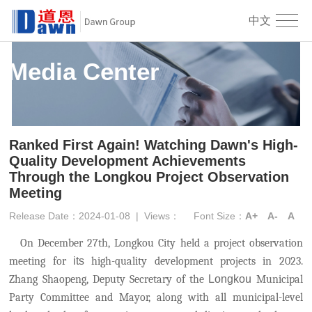
中文
Media Center
Ranked First Again! Watching Dawn's High-
Quality Development Achievements
Through the Longkou Project Observation
Meeting
Release Date：2024-01-08
|
Views：
Font Size：
A+
A-
A
On December 27th, Longkou City held a project observation
meeting for
its
high-quality development projects in 2023.
Zhang Shaopeng, Deputy Secretary of the
Longkou
Municipal
Party Committee and Mayor, along with all municipal-level