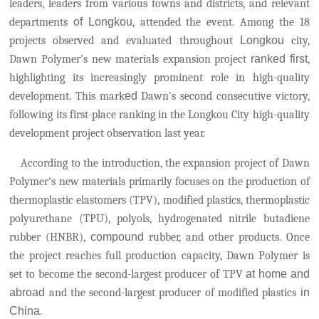
leaders, leaders from various towns and districts, and relevant
departments
of Longkou
, attended the event. Among the 18
projects observed and evaluated throughout
Longkou
city,
Dawn Polymer's new materials expansion project
ranked first
,
highlighting its increasingly prominent role in high-quality
development.
This mark
ed
Dawn's second consecutive victory,
following its first-place ranking in the Longkou City high-quality
development project observation last year.
According to the introduction, the expansion project of Dawn
Polymer's new materials primarily focuses on the production of
thermoplastic elastomers (TPV), modified plastics, thermoplastic
polyurethane (TPU), polyols, hydrogenated nitrile butadiene
rubber (HNBR),
compound
rubber, and other products. Once
the project reaches full production capacity, Dawn Polymer
is
set to become the second-largest producer of TPV
at home and
abroad
and the second-largest producer of modified plastics
in
China
.