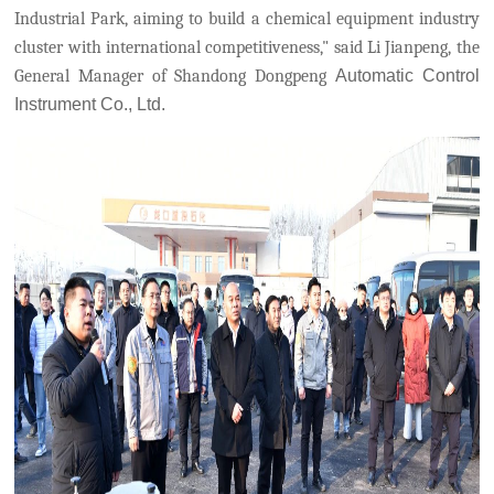
Industrial Park,
aiming to build a chemical equipment industry
cluster with international competitiveness," said Li Jianpeng, the
General Manager of Shandong Dongpeng
Automatic Control
Instrument Co., Ltd.