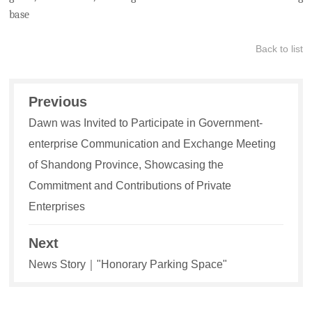
base
Back to list
Previous
Dawn was Invited to Participate in Government-
enterprise Communication and Exchange Meeting
of Shandong Province, Showcasing the
Commitment and Contributions of Private
Enterprises
Next
News Story｜"Honorary Parking Space"