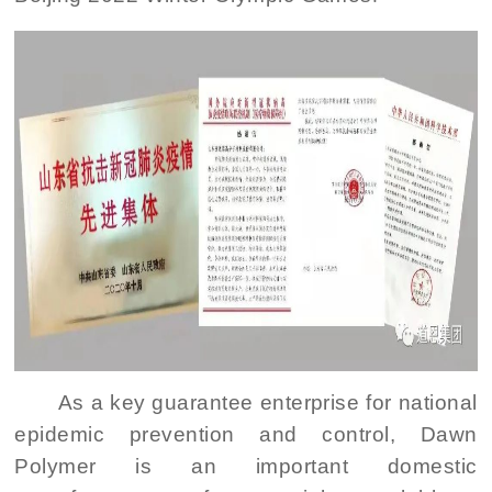
As a key guarantee enterprise for national
epidemic prevention and control, Dawn
Polymer is an important domestic