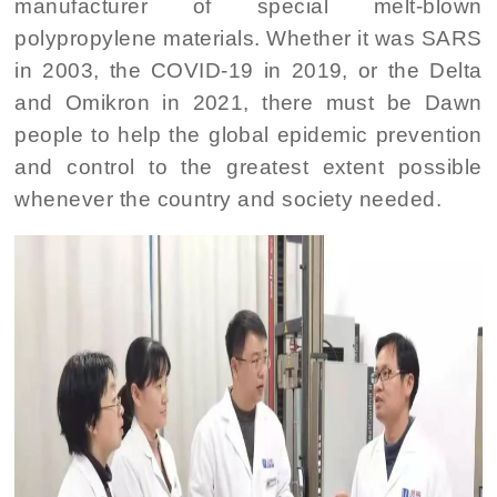
manufacturer of special melt-blown
polypropylene materials. Whether it was SARS
in 2003, the COVID-19 in 2019, or the Delta
and Omikron in 2021, there must be Dawn
people to help the global epidemic prevention
and control to the greatest extent possible
whenever the country and society needed.