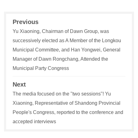
Previous
Yu Xiaoning, Chairman of Dawn Group, was
successively elected as A Member of the Longkou
Municipal Committee, and Han Yongwei, General
Manager of Dawn Rongchang, Attended the
Municipal Party Congress
Next
The media focused on the "two sessions"! Yu
Xiaoning, Representative of Shandong Provincial
People's Congress, reported to the conference and
accepted interviews