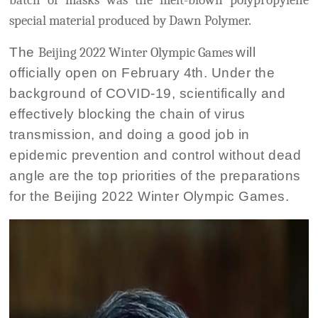
batch of masks was the melt-blown polypropylene
special material produced by Dawn Polymer.
The
Beijing 2022 Winter Olympic Games
will
officially open on February 4th. Under the
background of COVID-19, scientifically and
effectively blocking the chain of virus
transmission, and doing a good job in
epidemic prevention and control without dead
angle are the top priorities of the preparations
for the Beijing 2022 Winter Olympic Games.