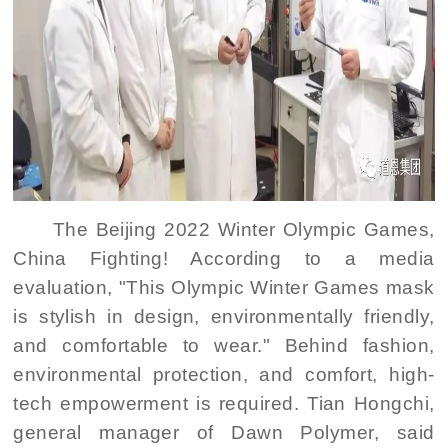
The Beijing 2022 Winter Olympic Games,
China Fighting! According to a media
evaluation, "This Olympic Winter Games mask
is stylish in design, environmentally friendly,
and comfortable to wear." Behind fashion,
environmental protection, and comfort, high-
tech empowerment is required. Tian Hongchi,
general manager of Dawn Polymer, said