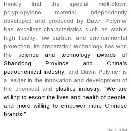
frankly that the special melt-blown
polypropylene material independently
developed and produced by Dawn Polymer
has excellent characteristics such as stable
high fluidity, low carbon, and environmental
protection. Its preparation technology has won
the s
cience and technology awards of
Shandong Province and China's
petrochemical industry,
and Dawn Polymer is
a leader in the innovation and development of
the chemical and
plastics industry. "We are
willing to escort the lives and health of people,
and more willing to empower more Chinese
brands."
Back to list