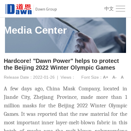
中文
Media Center
Hardcore! "Dawn Power" helps to protect
the Beijing 2022 Winter Olympic Games
Release Date：2022-01-26
|
Views：
Font Size：
A+
A-
A
A few days ago, China Mask Company, located in
Jiande City, Zhejiang Province, made more than 1
million masks for the
B
eijing 2022 Winter Olympic
Games
. It was reported that the raw material for the
most important inne
r layer-melt-blown fabric in this