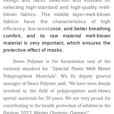
design and fabric selection and insisted on
selecting high-standard and high-quality melt-
blown fabrics. The middle layer-melt-blown
fabrics have the characteristics of high
efficiency, low resista
nce, and better breathing
comfort, and its raw material melt-blown
material is very important, which ensures the
protective effect of masks.
Dawn Polymer is the formulation unit of the
national standard for "
Special
Plastic
Melt
B
lown
Polypropylen
e
Materials". Wu Di, deputy general
manager of Dawn Polymer, said, "We have been deeply
involved in the field of polypropylene melt-blown
special materials for 20 years. We are very proud for
contributing to the health protection of athletes in the
Beijing 2022 Winter Olympic Games
!"