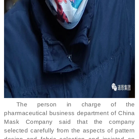
The person in charge of the
pharmaceutical business department of China
Mask Company said that the company
selected carefully from the aspects of pattern