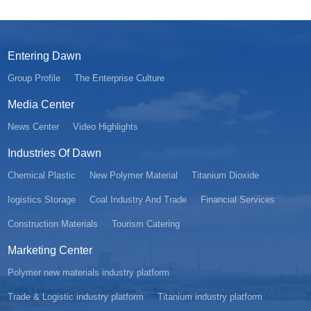
Entering Dawn
Group Profile
The Enterprise Culture
Media Center
News Center
Video Highlights
Industries Of Dawn
Chemical Plastic
New Polymer Material
Titanium Dioxide
Iogistics Storage
Coal Industry And Trade
Financial Services
Construction Materials
Tourism Catering
Marketing Center
Polymer new materials industry platform
Trade & Logistic industry platform
Titanium industry platform