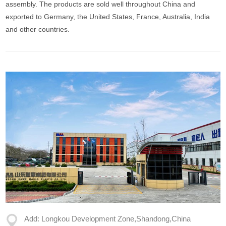
assembly. The products are sold well throughout China and
exported to Germany, the United States, France, Australia, India
and other countries.
Add: Longkou Development Zone,Shandong,China