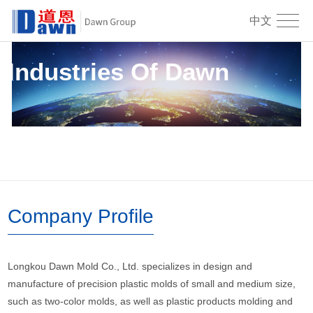
中文
Industries Of Dawn
Company Profile
Longkou Dawn Mold Co., Ltd. specializes in design and
manufacture of precision plastic molds of small and medium size,
such as two-color molds, as well as plastic products molding and