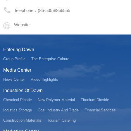
Telephone：(86-535)8866555
Website:
Entering Dawn
Group Profile
The Enterprise Culture
Media Center
News Center
Video Highlights
Industries Of Dawn
Chemical Plastic
New Polymer Material
Titanium Dioxide
Iogistics Storage
Coal Industry And Trade
Financial Services
Construction Materials
Tourism Catering