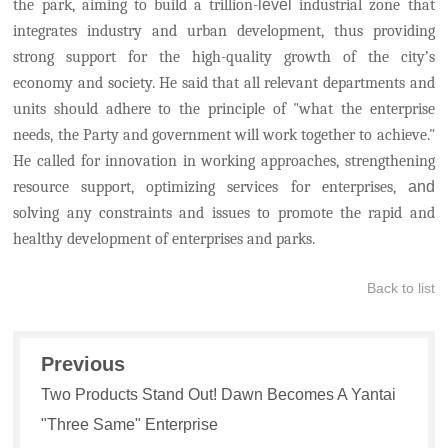
the park, aiming to build a trillion-
level
industrial zone that
integrates industry and urban development, thus providing
strong support for the high-quality growth of the city’s
economy and society.
He said that all relevant departments and
units should adhere to the principle of "what the enterprise
needs, the Party and government will work together to achieve."
He called for innovation in working approaches, strengthening
resource support, optimizing services for enterprises,
and
solving any constraints and issues to promote the rapid and
healthy development of enterprises and parks.
Back to list
Previous
Two Products Stand Out! Dawn Becomes A Yantai
"Three Same" Enterprise