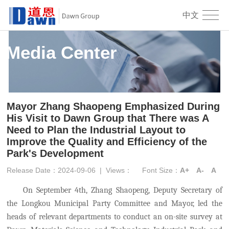
中文
Media Center
Mayor Zhang Shaopeng Emphasized During
His Visit to Dawn Group that There was A
Need to Plan the Industrial Layout to
Improve the Quality and Efficiency of the
Park's Development
Release Date：2024-09-06
|
Views：
Font Size：
A+
A-
A
On September 4th, Zhang Shaopeng, Deputy Secretary of
the Longkou Municipal Party Committee and Mayor, led the
heads of relevant departments to conduct an on-site survey at