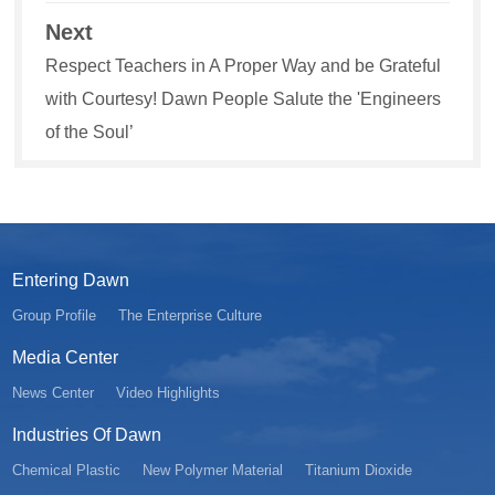
Next
Respect Teachers in A Proper Way and be Grateful
with Courtesy! Dawn People Salute the 'Engineers
of the Soul’
Entering Dawn
Group Profile
The Enterprise Culture
Media Center
News Center
Video Highlights
Industries Of Dawn
Chemical Plastic
New Polymer Material
Titanium Dioxide