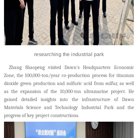
r
esearch
ing the
industrial park
Zhang Shaopeng visited Dawn's Headquarters Economic
Zone, the 100,000-ton/year co-production process for titanium
dioxide green production and sulfuric acid from sulfur, as well
as the expansion of the 10,000-ton ultramarine project. He
gained detailed insights into the infrastructure of
Dawn
Materials Science and Technology Industrial Park
and the
progress of key project constructions.