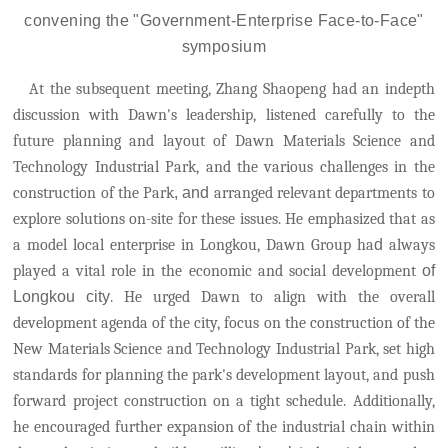
c
onven
ing
the
"Government-Enterprise Face-to-Face"
s
ymposium
At the subsequent meeting, Zhang Shaopeng had an indepth
discussion with Dawn's leadership, listened carefully to the
future planning and layout of Dawn Materials Science and
Technology Industrial Park, and the various challenges in the
construction of the Park
, and
arranged relevant departments to
explore solutions on-site for these issues.
He emphasized that as
a model local enterprise in Longkou, Dawn Group ha
d
always
played a vital role in the economic and social development
of
Longkou city
. He urged Dawn to align with the overall
development agenda of the city, focus on the construction of the
New Materials Science and Technology Industrial Park, set high
standards for planning the park's development layout, and push
forward project construction on a tight schedule.
Additionally,
he encouraged further expansion of the industrial chain within