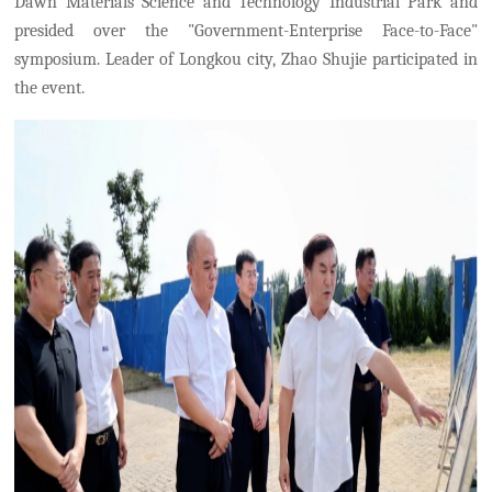
Dawn Materials Science and Technology Industrial Park and
presided over the "Government-Enterprise Face-to-Face"
symposium. Leader of Longkou city, Zhao Shujie participated in
the event.