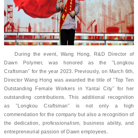
During the event, Wang Hong, R&D Director of
Dawn
Polymer
, was honored as the "Longkou
Craftsman
" for the year 2023.
Previously, on March 6th,
Director Wang Hong was awarded the title of "Top Ten
Outstanding Female Workers in Yantai City" for her
outstanding contributions. This additional recognition
as "Longkou
Craftsman
" is not only a high
commendation for the company but also a recognition of
the dedication, professional
ism
, business
ability
, and
entrepreneurial passion of Dawn employees.