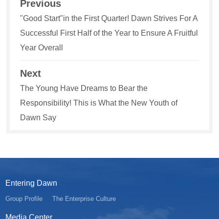
Previous
"Good Start"in the First Quarter! Dawn Strives For A
Successful First Half of the Year to Ensure A Fruitful
Year Overall
Next
The Young Have Dreams to Bear the
Responsibility! This is What the New Youth of
Dawn Say
Entering Dawn
Group Profile
The Enterprise Culture
Media Center