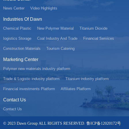
News Center
Video Highlights
Industries Of Dawn
Chemical Plastic
New Polymer Material
Titanium Dioxide
Iogistics Storage
Coal Industry And Trade
Financial Services
Construction Materials
Tourism Catering
Marketing Center
Polymer new materials industry platform
Trade & Logistic industry platform
Titanium industry platform
Financial investments Platform
Affiliates Platform
Contact Us
Contact Us
© 2023 Dawn Group ALL RIGHTS RESERVED. 鲁ICP备12020172号