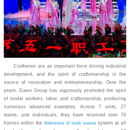
Craftsmen are an important force driving industrial
development, and the spirit of craftsmanship is the
source of innovation and entrepreneurship
.
Over the
years, Dawn Group has vigorously promoted the spirit
of model workers, labor, and craftsmanship, producing
numerous advanced examples. Across 7 units, 27
teams, and individuals, they have received over 70
honors within
the
Federation of trade unions
system at all