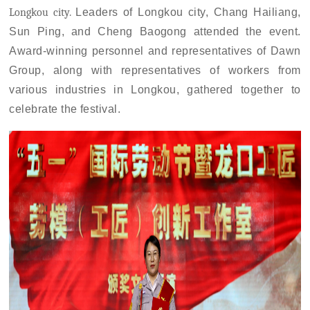
Longkou city
.
L
eaders
of Longkou city,
Chang Hailiang,
Sun Ping, and Cheng Baogong attended the event.
Award-winning personnel and representatives of Dawn
Group, along with representatives of workers from
various industries in
Longkou
, gathered together to
celebrate the festival.