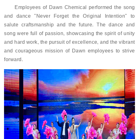
Employees of Dawn Chemical performed the song
and dance "Never Forget the Original Intention" to
salute craftsmanship and the future. The dance and
song were full of passion, showcasing the spirit of unity
and hard work, the pursuit of excellence, and the vibrant
and courageous mission of Dawn employees to strive
forward.