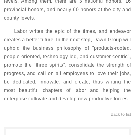
levels. Among them, there are 3 national honors, 16
provincial honors, and nearly 60 honors at the city and
county levels.
Labor writes the epic of the times, and endeavor
creates a better future. In the next step, Dawn Group will
uphold the business philosophy of "products
-rooted
,
people-oriented, technology-led, and customer-centric",
promote the "three spirits", consolidate the strength of
progress, and call on all employees to love their jobs,
be dedicated, innovate, and create, thus writing the
most beautiful chapters of labor and helping the
enterprise cultivate and develop new productive forces.
Back to list