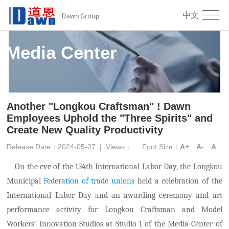
中文
Media Center
Another "Longkou Craftsman" ! Dawn
Employees Uphold the "Three Spirits" and
Create New Quality Productivity
Release Date：2024-05-07
|
Views：
Font Size：
A+
A-
A
On the eve of the 134th International Labor Day, the Longkou
Municipal
Federation of trade unions
held a celebration of the
International Labor Day and an award
ing
ceremony
and art
performance activity
for Longkou
Craftsman
and
M
odel
W
orkers'
I
nnovation
S
tudios at Studio 1 of the Media Center
of