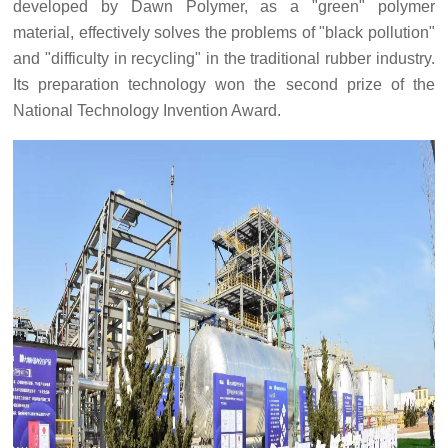
developed by Dawn Polymer, as a "green" polymer
material, effectively solves the problems of "black pollution"
and "difficulty in recycling" in the traditional rubber industry.
Its preparation technology won the second prize of the
National Technology Invention Award.