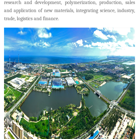
research and development, polymerization, production, sales
and application of new materials, integrating science, industry,
trade, logistics and finance.