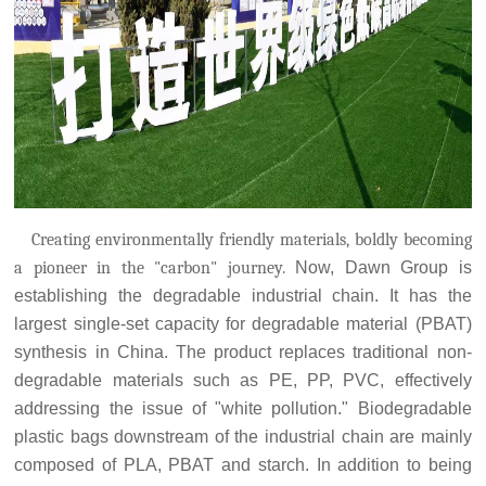
Creating environmentally friendly materials, boldly becoming
a pioneer in the "carbon" journey.
Now, Dawn Group is
establishing the degradable industrial chain. It has the
largest single-set capacity for degradable material (PBAT)
synthesis in China. The product replaces traditional non-
degradable materials such as PE, PP, PVC, effectively
addressing the issue of "white pollution." Biodegradable
plastic bags downstream of the industrial chain are mainly
composed of PLA, PBAT and starch. In addition to being