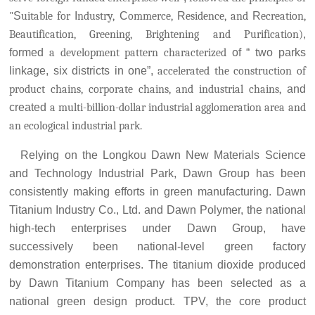
"
S
uitable for
I
ndustry,
C
ommerce,
R
esidence, and
R
ecreation,
Beautification, Greening, Brightening and Purification)
,
formed
a development pattern characterized
of
“
two parks
linkage, six districts in one
”
,
accelerated the construction of
product chains, corporate chains, and industrial chains,
and
created
a multi-billion-dollar industrial agglomeration area and
an ecological industrial park.
Relying on the Longkou Dawn New Materials Science
and Technology I
ndustrial Park, Dawn Group has been
consistently making efforts in green manufacturing. Dawn
Titanium Industry Co., Ltd. and Dawn Polymer, the national
high-tech enterprises under Dawn Group, have
successively been national-level green factory
demonstration enterprises. The titanium dioxide produced
by Dawn Titanium Company has been selected as a
national green design product. TPV, the core product