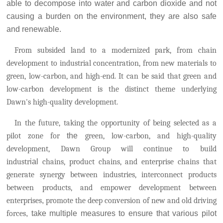
able to decompose into water and carbon dioxide and not
causing a burden on the environment, they are also safe
and renewable.
From subsided land to a modernized park, from chain
development to industrial concentration, from new materials to
green, low-carbon, and high-end. It can be said that green and
low-carbon development is the distinct theme underlying
Dawn's high-quality development.
In the future, ta
king the opportunity of being selected as a
pilot zone for
the
green, low-carbon, and high-quality
development, Dawn Group will continue to build
industr
ial
chains, product chains, and enterprise chains that
generate synergy between industries, interconnect products
between products, and empower development between
enterprises
,
promote the deep conversion of new and old driving
forces
, take multiple measures to ensure that various pilot