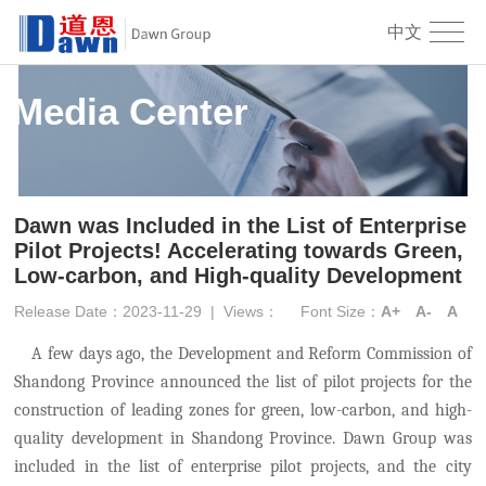
中文
Media Center
Dawn was Included in the List of Enterprise
Pilot Projects! Accelerating towards Green,
Low-carbon, and High-quality Development
Release Date：2023-11-29
|
Views：
Font Size：
A+
A-
A
A few days ago, the Development and Reform Commission of
Shandong Province announced the list of pilot projects for the
construction of leading zones for green, low-carbon, and high-
quality development in Shandong Province. Dawn Group was
included in the list of enterprise pilot projects, and the city