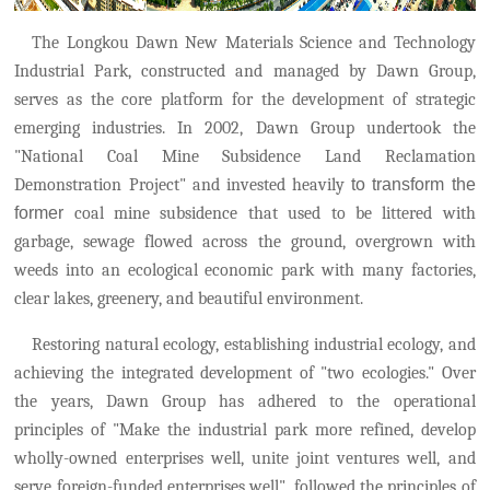
The Longkou Dawn New Materials Science and Technology
Industrial Park, constructed and managed by Dawn Group,
serves as the core platform for the development of strategic
emerging industries. In 2002, Dawn Group undertook the
"National Coal Mine Subsidence Land Reclamation
Demonstration Project" and invested heavily
to transform the
former
coal mine subsidence that used to be littered with
garbage, sewage flowed across the ground, overgrown with
weeds into an ecological economic park with many factories,
clear lakes, greenery, and beautiful environment.
Restoring natural ecology, establishing industrial ecology, and
achieving the integrated development of "two ecologies." Over
the years, Dawn Group has adhered to the operational
principles of "Make the industrial park more refined, develop
wholly-owned enterprises well, unite joint ventures well, and
serve foreign-funded enterprises well"
,
followed the principles of