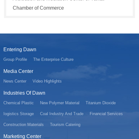
Chamber of Commerce
Entering Dawn
Group Profile
The Enterprise Culture
Media Center
News Center
Video Highlights
Industries Of Dawn
Chemical Plastic
New Polymer Material
Titanium Dioxide
Iogistics Storage
Coal Industry And Trade
Financial Services
Construction Materials
Tourism Catering
Marketing Center