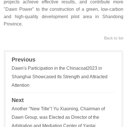
projects achieve effective results, and contribute more
"Dawn Power" to the construction of a green, low-carbon
and high-quality development pilot area in Shandong
Province.
Back to list
Previous
Dawn's Participation in the Chinacoat2023 in
Shanghai Showcased Its Strength and Attracted
Attention
Next
Another "New Title"! Yu Xiaoning, Chairman of
Dawn Group, was Elected as Director of the
Arbitration and Mediation Center of Yantai