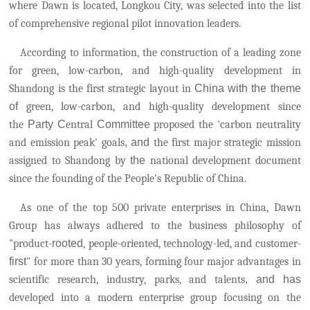
where Dawn is located, Longkou City, was selected into the list
of comprehensive regional pilot innovation leaders.
According to information, the construction of a leading zone
for green, low-carbon, and high-quality development in
Shandong is the first strategic layout in
China
with the theme
of
green, low-carbon, and high-quality development
since
the
Party C
entral
Committee
proposed the 'carbon neutrality
and emission peak' goals
, and
the first major strategic mission
assigned to Shandong by
the
national development document
since the founding of the People's Republic of China.
As one of the top 500 private enterprises in China, Dawn
Group has always adhered to the business philosophy of
"product-
rooted
, people-oriented, technology-led, and customer-
first
" for more than 30 years, forming four major advantages in
scientific research, industry, parks, and talents
, and has
developed into a modern enterprise group focusing on the